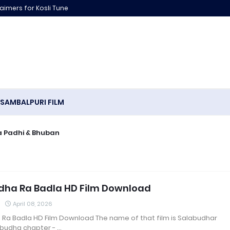
laimers for Kosli Tune
SAMBALPURI FILM
puri Song Archana Padhi & Bhuban
dha Ra Badla HD Film Download
April 08, 2026
 Ra Badla HD Film Download The name of that film is Salabudhar
budha chapter - …