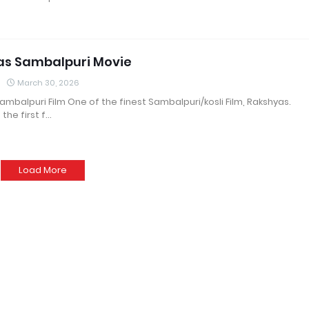
as Sambalpuri Movie
March 30, 2026
mbalpuri Film One of the finest Sambalpuri/kosli Film, Rakshyas.
 the first f…
Load More