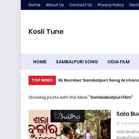
Home
About Us
Contact Us
Privacy Policy
Disc
Kosli Tune
HOME
SAMBALPURI SONG
ODIA FILM
Ek Number Sambal
TOP NEWS
Showing posts with the label
Sambabalpuri Film
Sala Bu
Sukamuni
Sala Budha
Badla(Sala