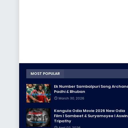
MOST POPULAR
Ek Number Sambalpuri Song Archan
Padhi & Bhuban
March 30, 2026
Kangula Odia Movie 2026 New Odia
Film l Sambeet & Suryamoyee l Aswin
Tripathy
April 02, 2026