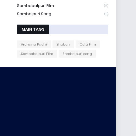
Sambabalpuri Film
(2)
Sambalpuri Song
(8)
MAIN TAGS
Archana Padhi
Bhuban
Odia Film
Sambabalpuri Film
Sambalpuri song