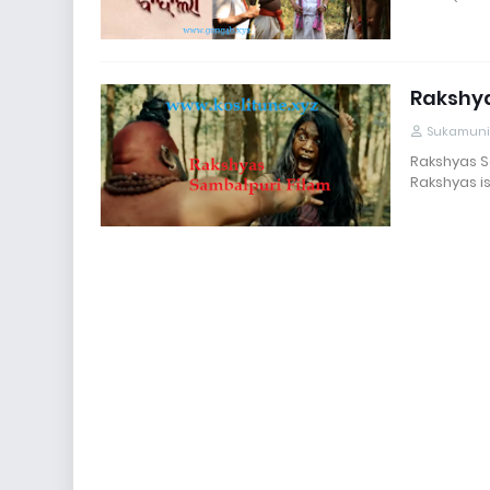
Rakshy
Sukamuni
Rakshyas Sa
Rakshyas is