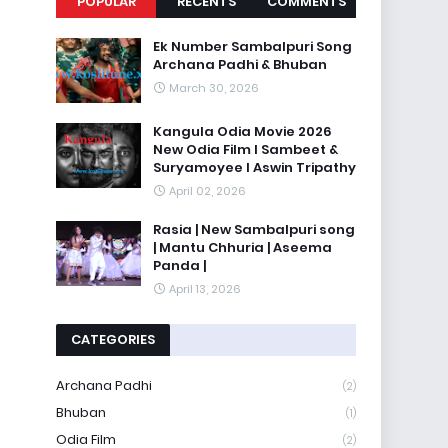
POPULAR
RECENTS
COMMENTS
Ek Number Sambalpuri Song
Archana Padhi & Bhuban
March 30, 2026
Kangula Odia Movie 2026
New Odia Film l Sambeet &
Suryamoyee l Aswin Tripathy
April 02, 2026
Rasia | New Sambalpuri song
| Mantu Chhuria | Aseema
Panda |
April 13, 2026
CATEGORIES
Archana Padhi
(2)
Bhuban
(1)
Odia Film
(2)