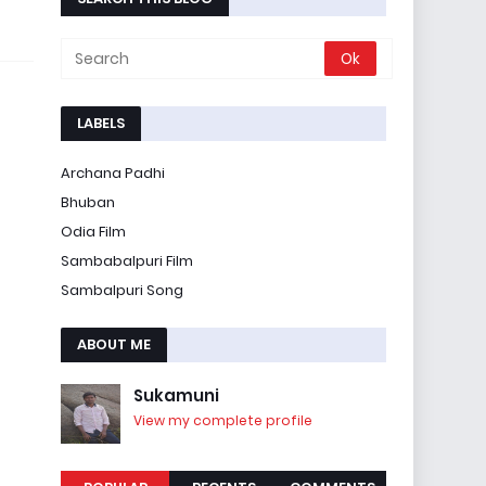
LABELS
Archana Padhi
Bhuban
Odia Film
Sambabalpuri Film
Sambalpuri Song
ABOUT ME
Sukamuni
View my complete profile