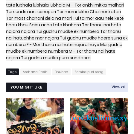
tate lubhala lubhala lubhala M – Tor ankhi mitka malhari
Tui sundri nani sonepari Tor morni lekhe Chal nenkatari
Tor mast chahani dela na mari Tui ta mor aau hele kete
bhau khau Sabu ache tate khabara Tor thanu nai hate
najara najara Tui gudnu mudke ek numbera Tor thanu
nai hatuchhe mor najara Tui gudnu mudke haere suna ek
numbera F - Mor thanu nai hate najara haye Mui gudnu
mudke ek numbera numbera M - Tor thanu nai hate
najara Tui gudnu mudke pura sundaera
Tags
Archana Padhi
Bhuban
Sambalpuri song
YOU MIGHT LIKE
View all