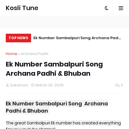
Kosli Tune
 Song | Vicky
Ek Number Sambalpuri Song Archana Padhi
Ka
TOP NEWS
athy
& Bhuban
Sa
Home
Archana Padhi
Ek Number Sambalpuri Song
Archana Padhi & Bhuban
Sukamuni
March 30, 2026
0
Ek Number Sambalpuri Song Archana
Padhi & Bhuban
The great Sambalpuri Ek number has created everything