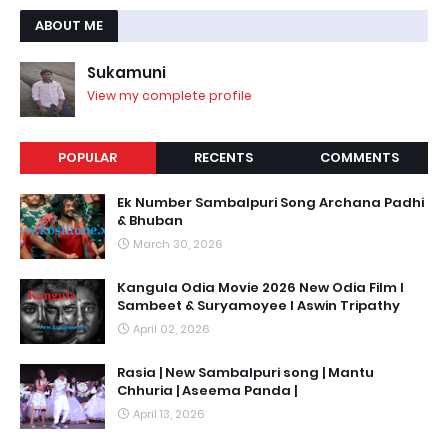
ABOUT ME
Sukamuni
View my complete profile
POPULAR
RECENTS
COMMENTS
Ek Number Sambalpuri Song Archana Padhi
& Bhuban
March 30, 2026
Kangula Odia Movie 2026 New Odia Film l
Sambeet & Suryamoyee l Aswin Tripathy
April 02, 2026
Rasia | New Sambalpuri song | Mantu
Chhuria | Aseema Panda |
April 13, 2026