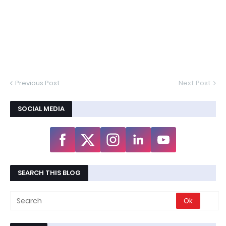
Previous Post
Next Post
SOCIAL MEDIA
SEARCH THIS BLOG