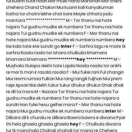
ful kuanri cute naari Mor mulki hansi Manohari Mor chikni
chehera Chand Chakori Mui kuanri kali Kanyakumari
Katha tor chatni lekhe chat kare Mayle chhata jadu
mantara ******************* M - Tor thanu nai hate
najara Tui gudnu mudke ek numbera Tor thanu nai hate
najara Tui gudnu mudke ek numbera F - Mor thanu nai
hate najara Mui gudnu mudke ek numbera numbera
hey
Kie kala tate ete sundri go
Inter
F – Sarfira lagu re mate tk
sarfira Rasila rasila tor ishara chulbulia bhamara
bhamara bhamara
**************hey *************
M –
Murjhala Gulapa dekhi tate Lajala Nasila nasila tor ankhi
re mor b man k rasala rasala F - Mui fukei rani Ful changiri
Mui resmi rumaa Fulkari Mui rang rangili fuljhari Mui prem
raije Apsari Nai dekh tukur tukur dhukur dhukur Dhak dhak
re dil ta mora M - Nazara Tor thanu nai hate najara Tui
gudnu mudke ek numbera Tor thanu nai hate najara a
sundri Han fulei hesu gelhei mora F - Mor thanu nai hate
najara Mui gudnu mudke ek numbera numbera
Inter
M -
Dilbara dil k churalu re dilbara Bawra bawra e diwana Pyar
thi hela ghaela ghaela ghaela
hey
F – Chulbula diwana
tui tk manchala Chahali chahali tor mana re Chehera