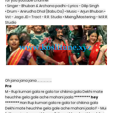
for you youtube channel
• Singer - Bhuban & Archana padhi • Lyrics - Dilip Singh
• Drum - Anirudha Dhal (Babu Da) • Music - Arjun Bhuban •
Vst - Jaga JD • Tract - R.R. Studio • Mixing/Mastering - M.R.R.
Studio
Oh jana jana jana … … … … …
Pre
M - Rup kumari gala re gala tor chikina gala Dekhi mate
heuchhe gela gale ache mahani jaala
********* hey
********
Han Rup kumari gala re gala tor chikina gala
Dekhi mate heuchhe gela gale ache mahani jaala F - Mui