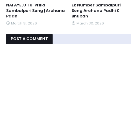
NAI AYELU TUI PHIRI
Ek Number Sambalpuri
Sambalpuri Song | Archana
Song Archana Padhi &
Padhi
Bhuban
March 31, 2026
March 30, 2026
POST A COMMENT