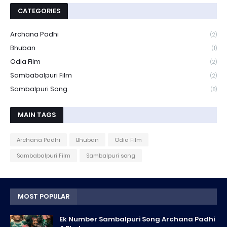
CATEGORIES
Archana Padhi
(2)
Bhuban
(1)
Odia Film
(2)
Sambabalpuri Film
(2)
Sambalpuri Song
(8)
MAIN TAGS
Archana Padhi
Bhuban
Odia Film
Sambabalpuri Film
Sambalpuri song
MOST POPULAR
Ek Number Sambalpuri Song Archana Padhi