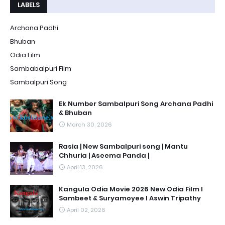
LABELS
Archana Padhi
Bhuban
Odia Film
Sambabalpuri Film
Sambalpuri Song
Ek Number Sambalpuri Song Archana Padhi
& Bhuban
March 30, 2026
Rasia | New Sambalpuri song | Mantu
Chhuria | Aseema Panda |
April 13, 2026
Kangula Odia Movie 2026 New Odia Film l
Sambeet & Suryamoyee l Aswin Tripathy
April 02, 2026