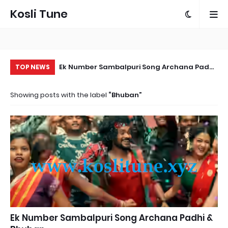
Kosli Tune
Ek Number Sambalpuri Song Archana Padhi
Ka
TOP NEWS
& Bhuban
Sa
Showing posts with the label
Bhuban
Ek Number Sambalpuri Song Archana Padhi &