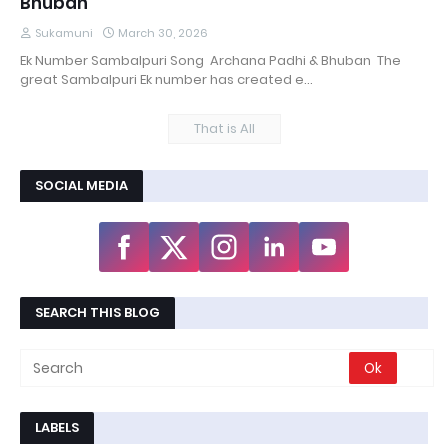
Bhuban
Sukamuni
March 30, 2026
Ek Number Sambalpuri Song Archana Padhi & Bhuban The
great Sambalpuri Ek number has created e…
That is All
SOCIAL MEDIA
SEARCH THIS BLOG
LABELS