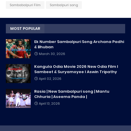
Sambabalpuri Film
Sambalpuri song
MOST POPULAR
Ek Number Sambalpuri Song Archana Padhi
& Bhuban
March 30, 2026
Kangula Odia Movie 2026 New Odia Film l
Sambeet & Suryamoyee l Aswin Tripathy
April 02, 2026
Rasia | New Sambalpuri song | Mantu
Chhuria | Aseema Panda |
April 13, 2026