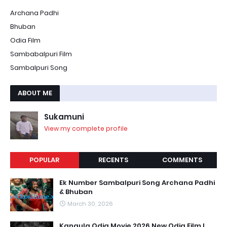
Archana Padhi
Bhuban
Odia Film
Sambabalpuri Film
Sambalpuri Song
ABOUT ME
Sukamuni
View my complete profile
POPULAR
RECENTS
COMMENTS
Ek Number Sambalpuri Song Archana Padhi
& Bhuban
March 30, 2026
Kangula Odia Movie 2026 New Odia Film l