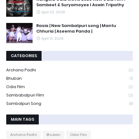
Sambeet & Suryamoyee l Aswin Tripathy
April 02, 2026
Rasia | New Sambalpuri song | Mantu
Chhuria | Aseema Panda |
April 13, 2026
CATEGORIES
Archana Padhi
(2)
Bhuban
(1)
Odia Film
(2)
Sambabalpuri Film
(2)
Sambalpuri Song
(8)
MAIN TAGS
Archana Padhi
Bhuban
Odia Film